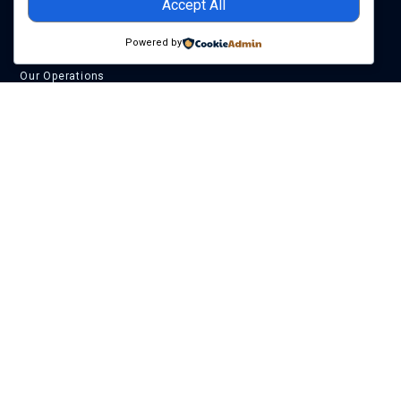
Accept All
Company
Powered by
About Us
Our Operations
Our Leadership
SAPETRO CSR
Careers
Assets
Akpo Field
Egina Field
Preowei Field
Egina South
PPLs 2000 & 2001
Get In Touch
+234 (0)201 462 3100
info@sapetro.com