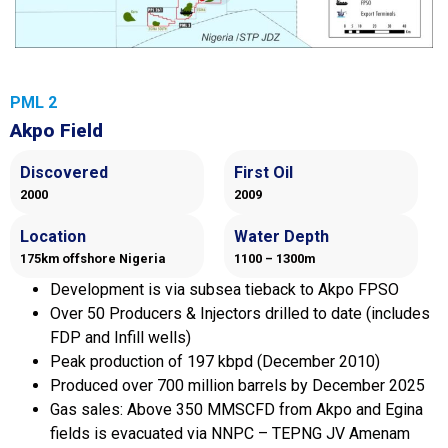
PML 2
Akpo Field
Discovered
First Oil
2000
2009
Location
Water Depth
175km offshore Nigeria
1100 – 1300m
Development is via subsea tieback to Akpo FPSO
Over 50 Producers & Injectors drilled to date (includes
FDP and Infill wells)
Peak production of 197 kbpd (December 2010)
Produced over 700 million barrels by December 2025
Gas sales: Above 350 MMSCFD from Akpo and Egina
fields is evacuated via NNPC – TEPNG JV Amenam