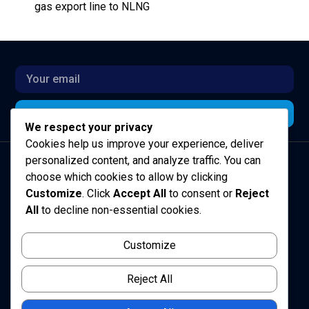
gas export line to NLNG
Subscribe for Updates
Subscribe
We respect your privacy
Alternative:
Cookies help us improve your experience, deliver
personalized content, and analyze traffic. You can
choose which cookies to allow by clicking
Customize
. Click
Accept All
to consent or
Reject
All
to decline non-essential cookies.
Customize
Sustainably growing and maximising value across the
E&P industry in Africa
Reject All