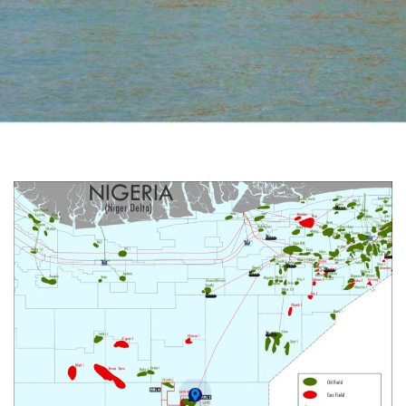
Akpo Field - PML 2
Deepwater Condensate Field | (Previously OML 130)